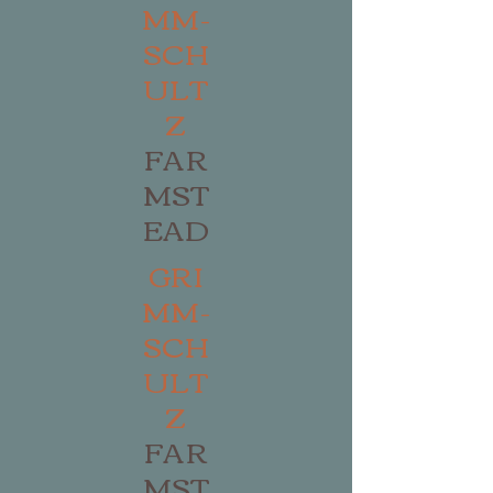
MM-
SCH
ULT
Z
FAR
MST
EAD
GRI
MM-
SCH
ULT
Z
FAR
MST