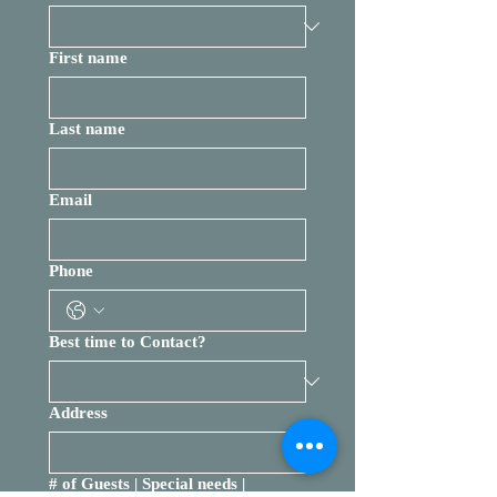
First name
Last name
Email
Phone
Best time to Contact?
Address
# of Guests | Special needs |