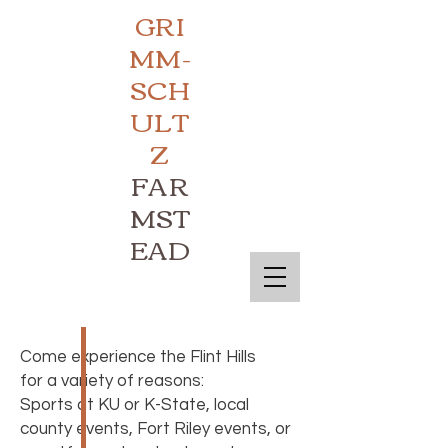
GRI
MM-
SCH
ULT
Z
FAR
MST
EAD
Come experience the Flint Hills
for a variety of reasons:
Sports at KU or K-State, local
county events, Fort Riley events, or