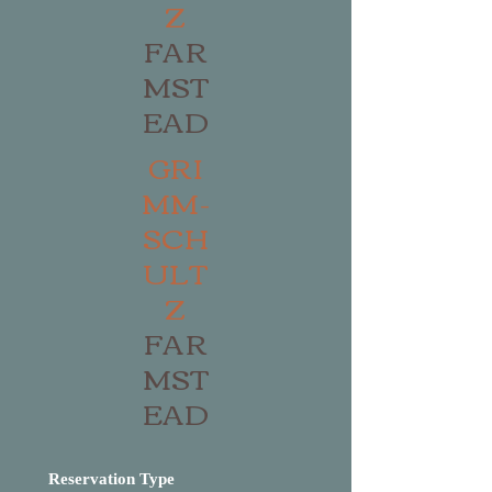
Z
FAR
MST
EAD
GRI
MM-
SCH
ULT
Z
FAR
MST
EAD
Reservation Type