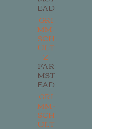
EAD
GRI
MM-
SCH
ULT
Z
FAR
MST
EAD
GRI
MM-
SCH
ULT