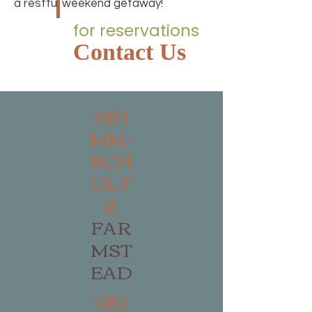
a restful weekend getaway!
for reservations
Contact Us
GRI
MM-
SCH
ULT
Z
FAR
MST
EAD
GRI